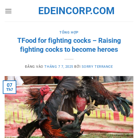
Bỏ
EDEINCORP.COM
qua
nội
dung
TỔNG HỢP
TFood for fighting cocks – Raising
fighting cocks to become heroes
ĐĂNG VÀO
THÁNG 7 7, 2025
BỞI
SORRY TERRANCE
07
Th7