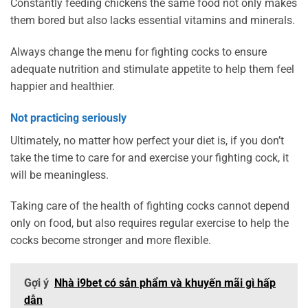
Constantly feeding chickens the same food not only makes
them bored but also lacks essential vitamins and minerals.
Always change the menu for fighting cocks to ensure
adequate nutrition and stimulate appetite to help them feel
happier and healthier.
Not practicing seriously
Ultimately, no matter how perfect your diet is, if you don’t
take the time to care for and exercise your fighting cock, it
will be meaningless.
Taking care of the health of fighting cocks cannot depend
only on food, but also requires regular exercise to help the
cocks become stronger and more flexible.
Gợi ý
Nhà i9bet có sản phẩm và khuyến mãi gì hấp
dẫn