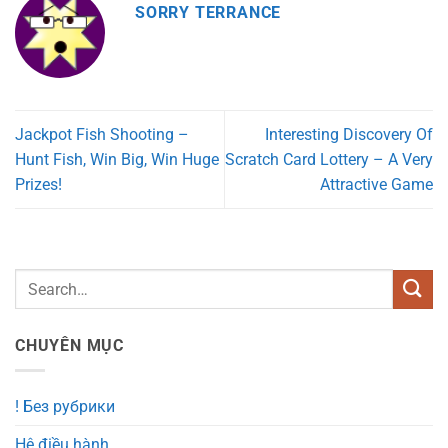
SORRY TERRANCE
Jackpot Fish Shooting –
Interesting Discovery Of
Hunt Fish, Win Big, Win Huge
Scratch Card Lottery – A Very
Prizes!
Attractive Game
CHUYÊN MỤC
! Без рубрики
Hệ điều hành