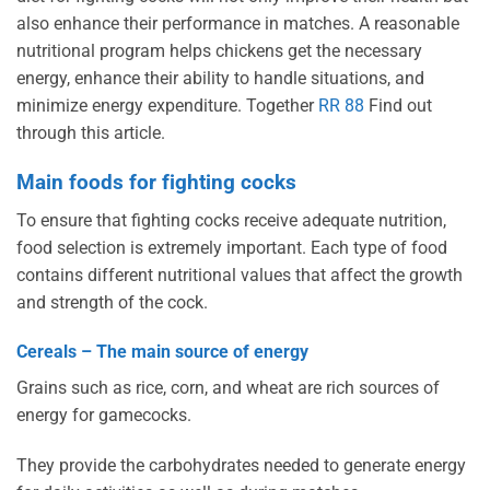
also enhance their performance in matches. A reasonable
nutritional program helps chickens get the necessary
energy, enhance their ability to handle situations, and
minimize energy expenditure. Together
RR 88
Find out
through this article.
Main foods for fighting cocks
To ensure that fighting cocks receive adequate nutrition,
food selection is extremely important. Each type of food
contains different nutritional values ​​that affect the growth
and strength of the cock.
Cereals – The main source of energy
Grains such as rice, corn, and wheat are rich sources of
energy for gamecocks.
They provide the carbohydrates needed to generate energy