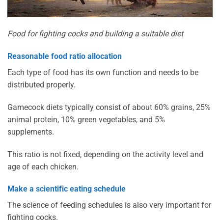
Food for fighting cocks and building a suitable diet
Reasonable food ratio allocation
Each type of food has its own function and needs to be
distributed properly.
Gamecock diets typically consist of about 60% grains, 25%
animal protein, 10% green vegetables, and 5%
supplements.
This ratio is not fixed, depending on the activity level and
age of each chicken.
Make a scientific eating schedule
The science of feeding schedules is also very important for
fighting cocks.