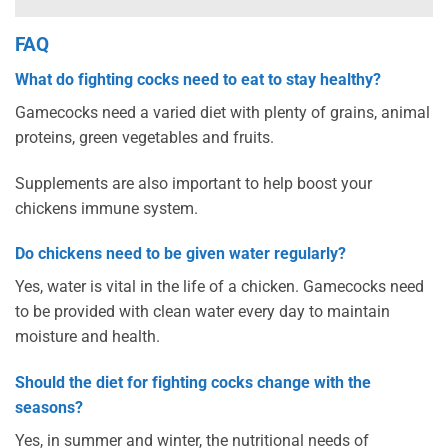
FAQ
What do fighting cocks need to eat to stay healthy?
Gamecocks need a varied diet with plenty of grains, animal
proteins, green vegetables and fruits.
Supplements are also important to help boost your
chickens immune system.
Do chickens need to be given water regularly?
Yes, water is vital in the life of a chicken. Gamecocks need
to be provided with clean water every day to maintain
moisture and health.
Should the diet for fighting cocks change with the
seasons?
Yes, in summer and winter, the nutritional needs of