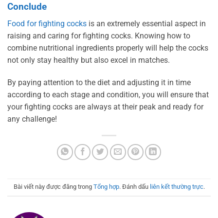
Conclude
Food for fighting cocks
is an extremely essential aspect in
raising and caring for fighting cocks. Knowing how to
combine nutritional ingredients properly will help the cocks
not only stay healthy but also excel in matches.
By paying attention to the diet and adjusting it in time
according to each stage and condition, you will ensure that
your fighting cocks are always at their peak and ready for
any challenge!
Bài viết này được đăng trong
Tổng hợp
. Đánh dấu
liên kết thường trực
.