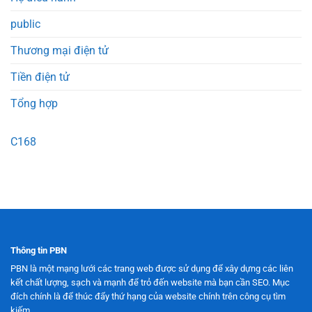
public
Thương mại điện tử
Tiền điện tử
Tổng hợp
C168
Thông tin PBN
PBN là một mạng lưới các trang web được sử dụng để xây dựng các liên
kết chất lượng, sạch và mạnh để trỏ đến website mà bạn cần SEO. Mục
đích chính là để thúc đẩy thứ hạng của website chính trên công cụ tìm
kiếm.