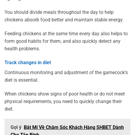
You should divide meals throughout the day to help
chickens absorb food better and maintain stable energy.
Feeding chickens at the same time every day also helps to
form good habits for them, and also quickly detect any
health problems.
Track changes in diet
Continuous monitoring and adjustment of the gamecock’s
diet is essential.
When chickens show signs of poor health or do not meet
physical requirements, you need to quickly change their
diet.
Gợi ý
Bật Mí Về Chăm Sóc Khách Hàng SHBET Dành
Cho Tân Binh