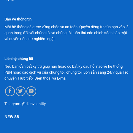
Bảo vệ thông tin
Một hệ thống cá cược vững chắc và an toàn. Quyền riêng tư của bạn vào là
quan trọng đối với chúng tôi và chúng tôi tuân thủ các chính sách bảo mật
và quyền riêng tư nghiêm ngặt.
Liên hệ chúng tôi
Nếu bạn cần bất kỳ trợ giúp nào hoặc có bất kỳ câu hỏi nào về hệ thống
PBN hoặc các dịch vụ của chúng tôi, chúng tôi luôn sẵn sàng 24/7 qua Trò
chuyện Trực tiếp, Điện thoại và E-mail
Telegram: @dichvuentity
NEW 88