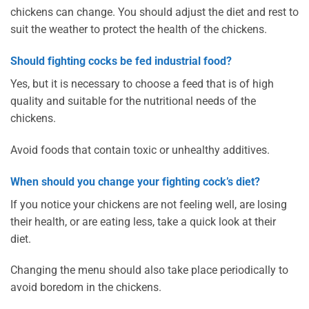
chickens can change. You should adjust the diet and rest to
suit the weather to protect the health of the chickens.
Should fighting cocks be fed industrial food?
Yes, but it is necessary to choose a feed that is of high
quality and suitable for the nutritional needs of the
chickens.
Avoid foods that contain toxic or unhealthy additives.
When should you change your fighting cock’s diet?
If you notice your chickens are not feeling well, are losing
their health, or are eating less, take a quick look at their
diet.
Changing the menu should also take place periodically to
avoid boredom in the chickens.