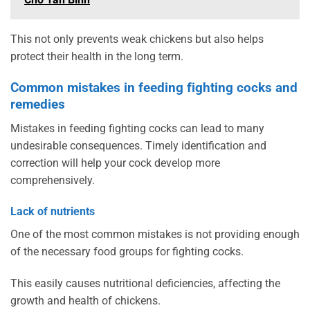
This not only prevents weak chickens but also helps
protect their health in the long term.
Common mistakes in feeding fighting cocks and
remedies
Mistakes in feeding fighting cocks can lead to many
undesirable consequences. Timely identification and
correction will help your cock develop more
comprehensively.
Lack of nutrients
One of the most common mistakes is not providing enough
of the necessary food groups for fighting cocks.
This easily causes nutritional deficiencies, affecting the
growth and health of chickens.