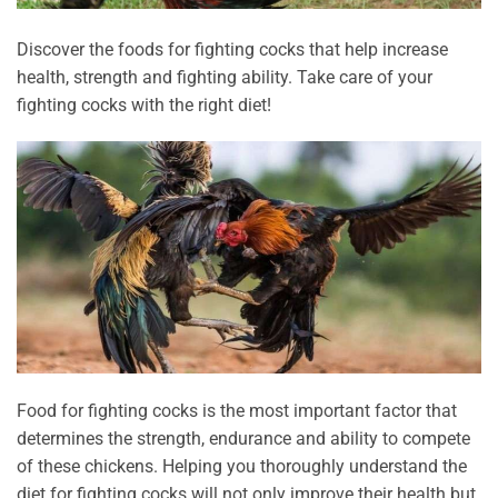
Discover the foods for fighting cocks that help increase
health, strength and fighting ability. Take care of your
fighting cocks with the right diet!
Food for fighting cocks is the most important factor that
determines the strength, endurance and ability to compete
of these chickens. Helping you thoroughly understand the
diet for fighting cocks will not only improve their health but