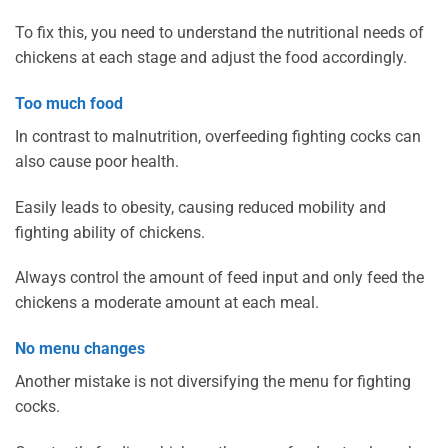
To fix this, you need to understand the nutritional needs of
chickens at each stage and adjust the food accordingly.
Too much food
In contrast to malnutrition, overfeeding fighting cocks can
also cause poor health.
Easily leads to obesity, causing reduced mobility and
fighting ability of chickens.
Always control the amount of feed input and only feed the
chickens a moderate amount at each meal.
No menu changes
Another mistake is not diversifying the menu for fighting
cocks.