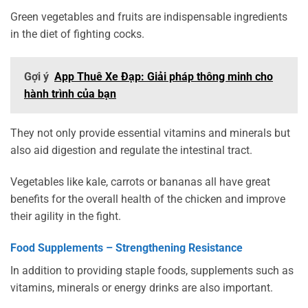
Green vegetables and fruits are indispensable ingredients
in the diet of fighting cocks.
Gợi ý
App Thuê Xe Đạp: Giải pháp thông minh cho
hành trình của bạn
They not only provide essential vitamins and minerals but
also aid digestion and regulate the intestinal tract.
Vegetables like kale, carrots or bananas all have great
benefits for the overall health of the chicken and improve
their agility in the fight.
Food Supplements – Strengthening Resistance
In addition to providing staple foods, supplements such as
vitamins, minerals or energy drinks are also important.