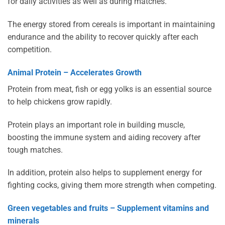
for daily activities as well as during matches.
The energy stored from cereals is important in maintaining
endurance and the ability to recover quickly after each
competition.
Animal Protein – Accelerates Growth
Protein from meat, fish or egg yolks is an essential source
to help chickens grow rapidly.
Protein plays an important role in building muscle,
boosting the immune system and aiding recovery after
tough matches.
In addition, protein also helps to supplement energy for
fighting cocks, giving them more strength when competing.
Green vegetables and fruits – Supplement vitamins and
minerals