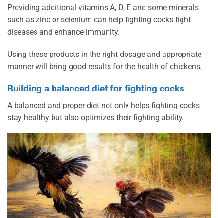
Providing additional vitamins A, D, E and some minerals
such as zinc or selenium can help fighting cocks fight
diseases and enhance immunity.
Using these products in the right dosage and appropriate
manner will bring good results for the health of chickens.
Building a balanced diet for fighting cocks
A balanced and proper diet not only helps fighting cocks
stay healthy but also optimizes their fighting ability.