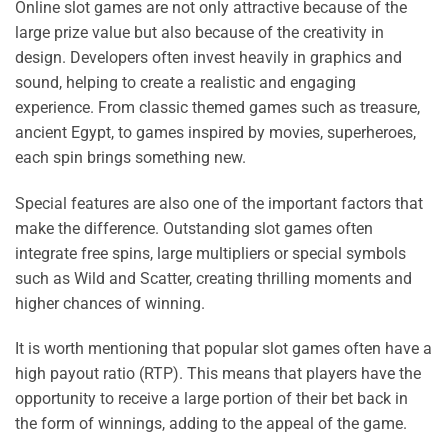
Online slot games are not only attractive because of the
large prize value but also because of the creativity in
design. Developers often invest heavily in graphics and
sound, helping to create a realistic and engaging
experience. From classic themed games such as treasure,
ancient Egypt, to games inspired by movies, superheroes,
each spin brings something new.
Special features are also one of the important factors that
make the difference. Outstanding slot games often
integrate free spins, large multipliers or special symbols
such as Wild and Scatter, creating thrilling moments and
higher chances of winning.
It is worth mentioning that popular slot games often have a
high payout ratio (RTP). This means that players have the
opportunity to receive a large portion of their bet back in
the form of winnings, adding to the appeal of the game.