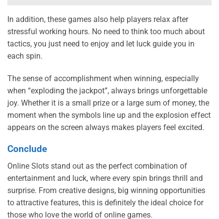
In addition, these games also help players relax after
stressful working hours. No need to think too much about
tactics, you just need to enjoy and let luck guide you in
each spin.
The sense of accomplishment when winning, especially
when “exploding the jackpot”, always brings unforgettable
joy. Whether it is a small prize or a large sum of money, the
moment when the symbols line up and the explosion effect
appears on the screen always makes players feel excited.
Conclude
Online Slots stand out as the perfect combination of
entertainment and luck, where every spin brings thrill and
surprise. From creative designs, big winning opportunities
to attractive features, this is definitely the ideal choice for
those who love the world of online games.