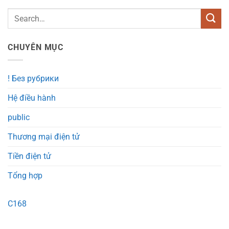
CHUYÊN MỤC
! Без рубрики
Hệ điều hành
public
Thương mại điện tử
Tiền điện tử
Tổng hợp
C168