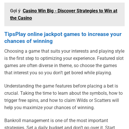
Gợi ý
Casino Win Big - Discover Strategies to Win at
the Casino
TipsPlay online jackpot games to increase your
chances of winning
Choosing a game that suits your interests and playing style
is the first step to optimizing your experience. Featured slot
games are often diverse in theme, so choose the games
that interest you so you don’t get bored while playing.
Understanding the game features before placing a bet is
crucial. Taking the time to learn about the symbols, how to
trigger free spins, and how to claim Wilds or Scatters will
help you maximize your chances of winning.
Bankroll management is one of the most important
strategies. Set a daily budget and don’t go over it. Start