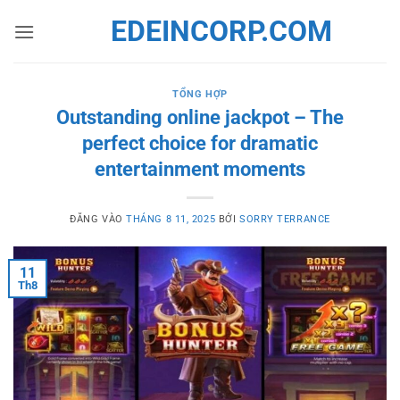
Bỏ
EDEINCORP.COM
qua
nội
dung
TỔNG HỢP
Outstanding online jackpot – The
perfect choice for dramatic
entertainment moments
ĐĂNG VÀO
THÁNG 8 11, 2025
BỞI
SORRY TERRANCE
11
Th8