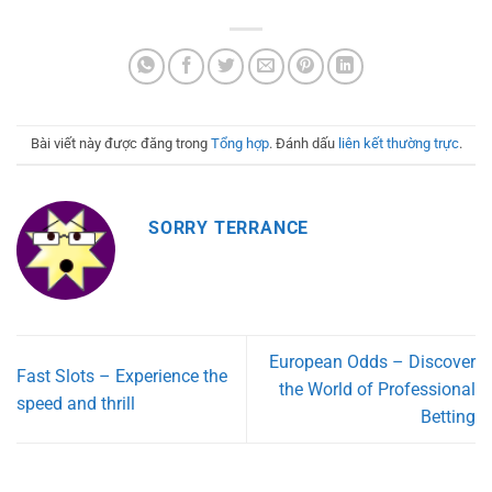
Bài viết này được đăng trong
Tổng hợp
. Đánh dấu
liên kết thường trực
.
SORRY TERRANCE
European Odds – Discover
Fast Slots – Experience the
the World of Professional
speed and thrill
Betting