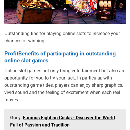
Outstanding tips for playing online slots to increase your
chances of winning
ProfitBenefits of participating in outstanding
online slot games
Online slot games not only bring entertainment but also an
opportunity for you to try your luck. In particular, with
outstanding game titles, players can enjoy sharp graphics,
vivid sound and the feeling of excitement when each reel
moves.
Gợi ý
Famous Fighting Cocks - Discover the World
Full of Passion and Tradition