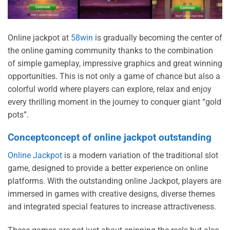
Online jackpot at
58win
is gradually becoming the center of
the online gaming community thanks to the combination
of simple gameplay, impressive graphics and great winning
opportunities. This is not only a game of chance but also a
colorful world where players can explore, relax and enjoy
every thrilling moment in the journey to conquer giant “gold
pots”.
Conceptconcept of online jackpot outstanding
Online Jackpot
is a modern variation of the traditional slot
game, designed to provide a better experience on online
platforms. With the outstanding online Jackpot, players are
immersed in games with creative designs, diverse themes
and integrated special features to increase attractiveness.