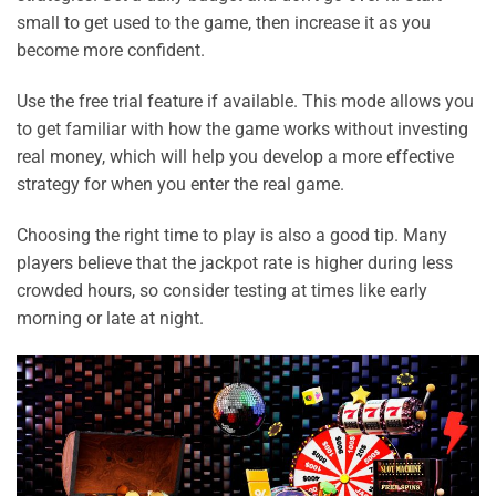
small to get used to the game, then increase it as you
become more confident.
Use the free trial feature if available. This mode allows you
to get familiar with how the game works without investing
real money, which will help you develop a more effective
strategy for when you enter the real game.
Choosing the right time to play is also a good tip. Many
players believe that the jackpot rate is higher during less
crowded hours, so consider testing at times like early
morning or late at night.