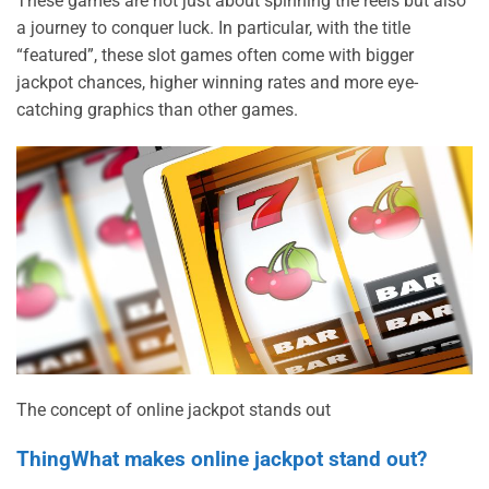
These games are not just about spinning the reels but also
a journey to conquer luck. In particular, with the title
“featured”, these slot games often come with bigger
jackpot chances, higher winning rates and more eye-
catching graphics than other games.
The concept of online jackpot stands out
ThingWhat makes online jackpot stand out?