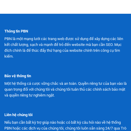
Thông tin PBN
PBN là một mạng lưới các trang web được sử dụng để xây dựng các liên
kết chất lượng, sạch và mạnh để trỏ đến website mà bạn cần SEO. Mục
đích chính là để thúc đẩy thứ hạng của website chính trên công cụ tìm
kiếm.
Bảo vệ thông tin
Một hệ thống cá cược vững chắc và an toàn. Quyền riêng tư của bạn vào là
quan trọng đối với chúng tôi và chúng tôi tuân thủ các chính sách bảo mật
và quyền riêng tư nghiêm ngặt.
Liên hệ chúng tôi
Nếu bạn cần bất kỳ trợ giúp nào hoặc có bất kỳ câu hỏi nào về hệ thống
PBN hoặc các dịch vụ của chúng tôi, chúng tôi luôn sẵn sàng 24/7 qua Trò