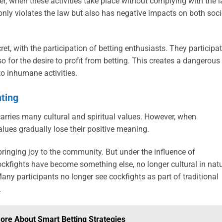
, when these activities take place without complying with the l
only violates the law but also has negative impacts on both soci
cret, with the participation of betting enthusiasts. They participa
o for the desire to profit from betting. This creates a dangerous
to inhumane activities.
hting
carries many cultural and spiritual values. However, when
alues ​​gradually lose their positive meaning.
 bringing joy to the community. But under the influence of
kfights have become something else, no longer cultural in nat
ny participants no longer see cockfights as part of traditional
.
More About Smart Betting Strategies