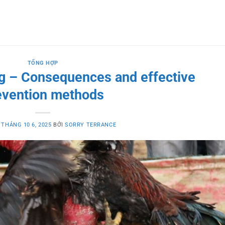
TỔNG HỢP
ing – Consequences and effective
evention methods
O
THÁNG 10 6, 2025
BỞI
SORRY TERRANCE