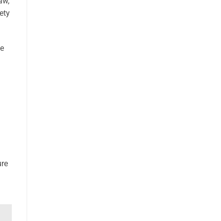
aw,
ety
te
ure