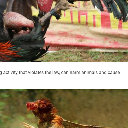
ing activity that violates the law, can harm animals and cause