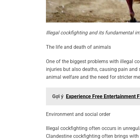
Illegal cockfighting and its fundamental i
The life and death of animals
One of the biggest problems with illegal co
injuries but also deaths, causing pain and 
animal welfare and the need for stricter m
Gợi ý
Experience Free Entertainment Fi
Environment and social order
Illegal cockfighting often occurs in unregu
Clandestine cockfighting often brings with