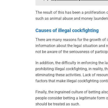
The result of this has been a proliferation 
such as animal abuse and money launderi
Causes of illegal cockfighting
There are many reasons for the growth of il
information about the legal situation and 
not be aware of the seriousness of participa
In addition, the difficulty in enforcing the
prohibiting illegal cockfighting, in reality, 
eliminating these activities. Lack of resour
factors that make illegal cockfighting conti
Finally, the ingrained culture of betting al
people consider betting a legitimate form o
should be treated as such.