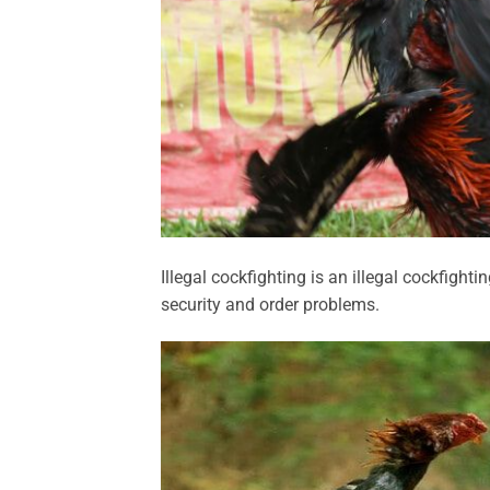
Illegal cockfighting is an illegal cockfight
security and order problems.