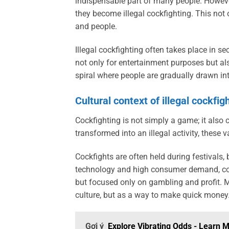
indispensable part of many people. However
they become illegal cockfighting. This not 
and people.
Illegal cockfighting often takes place in se
not only for entertainment purposes but als
spiral where people are gradually drawn in
Cultural context of illegal cockfig
Cockfighting is not simply a game; it also 
transformed into an illegal activity, these v
Cockfights are often held during festivals,
technology and high consumer demand, coc
but focused only on gambling and profit. Ma
culture, but as a way to make quick money
Gợi ý
Explore Vibrating Odds - Learn 