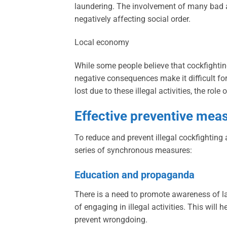
laundering. The involvement of many bad act
negatively affecting social order.
Local economy
While some people believe that cockfighting 
negative consequences make it difficult fo
lost due to these illegal activities, the rol
Effective preventive mea
To reduce and prevent illegal cockfighting
series of synchronous measures:
Education and propaganda
There is a need to promote awareness of l
of engaging in illegal activities. This will
prevent wrongdoing.