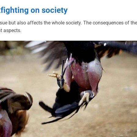
kfighting on society
 issue but also affects the whole society. The consequences of th
nt aspects.