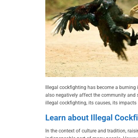
Illegal cockfighting has become a burning
also negatively affect the community and soc
illegal cockfighting, its causes, its impact
Learn about Illegal Cockf
In the context of culture and tradition, rais