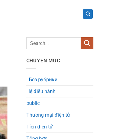
CHUYÊN MỤC
! Без рубрики
Hệ điều hành
public
Thương mại điện tử
Tiền điện tử
Tổng hợp