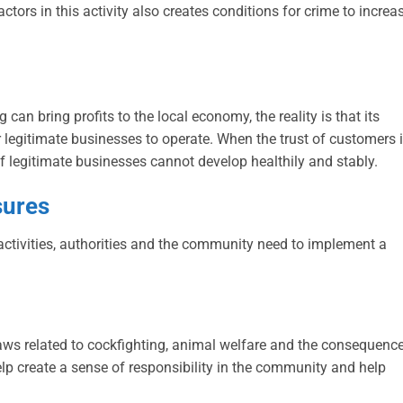
ors in this activity also creates conditions for crime to increas
can bring profits to the local economy, the reality is that its
r legitimate businesses to operate. When the trust of customers 
e of legitimate businesses cannot develop healthily and stably.
sures
 activities, authorities and the community need to implement a
aws related to cockfighting, animal welfare and the consequenc
 help create a sense of responsibility in the community and help