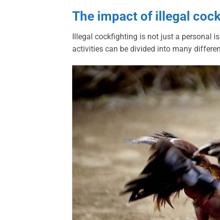
The impact of illegal coc
Illegal cockfighting is not just a personal
activities can be divided into many differe