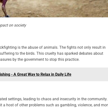
mpact on society
ckfighting is the abuse of animals. The fights not only result in
suffering to the birds. This cruelty has sparked debates about
easures by the government to stop this practice.
shing - A Great Way to Relax in Daily Life
lated settings, leading to chaos and insecurity in the community.
 it a host of other problems such as gambling, violence, and mo