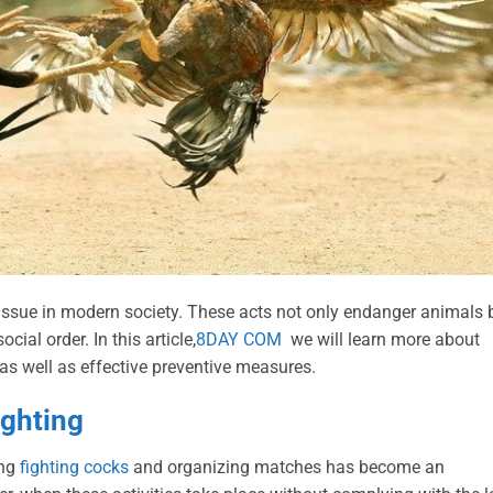
 issue in modern society. These acts not only endanger animals 
ial order. In this article,
8DAY COM
we will learn more about
s as well as effective preventive measures.
ighting
ing
fighting cocks
and organizing matches has become an