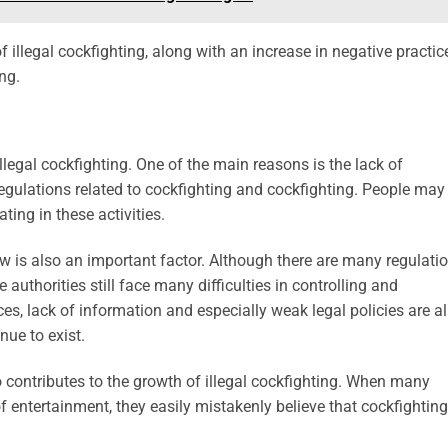
of illegal cockfighting, along with an increase in negative practic
ng.
legal cockfighting. One of the main reasons is the lack of
regulations related to cockfighting and cockfighting. People may
ting in these activities.
 law is also an important factor. Although there are many regulati
the authorities still face many difficulties in controlling and
ces, lack of information and especially weak legal policies are al
nue to exist.
so contributes to the growth of illegal cockfighting. When many
f entertainment, they easily mistakenly believe that cockfighting